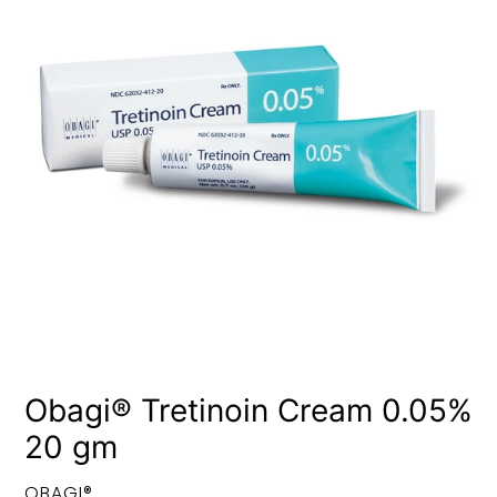
Obagi® Tretinoin Cream 0.05%
20 gm
VENDOR
OBAGI®