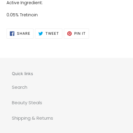
Active Ingredient:
0.05% Tretinoin
SHARE
TWEET
PIN
SHARE
TWEET
PIN IT
ON
ON
ON
FACEBOOK
TWITTER
PINTEREST
Quick links
Search
Beauty Steals
Shipping & Returns