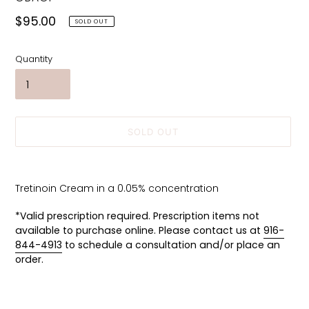
Regular
$95.00
SOLD OUT
price
Quantity
SOLD OUT
Adding
product
Tretinoin Cream in a 0.05% concentration
to
your
*Valid prescription required. Prescription items not
cart
available to purchase online. Please contact us at
916-
844-4913
to schedule a consultation and/or place an
order.