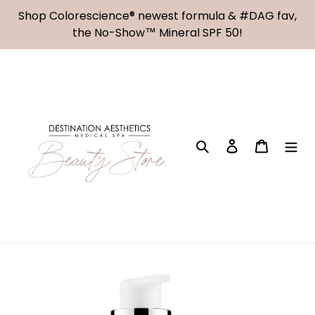
Skip
Shop Colorescience® newest formula & #DAG fav,
to
the No-Show™ Mineral SPF 50!
content
Search
Log in
Cart