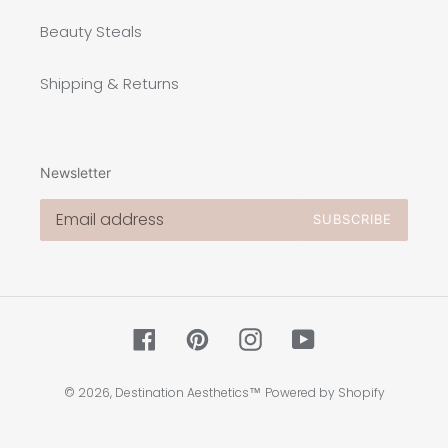
Beauty Steals
Shipping & Returns
Newsletter
SUBSCRIBE
Facebook
Pinterest
Instagram
YouTube
© 2026,
Destination Aesthetics™
Powered by Shopify