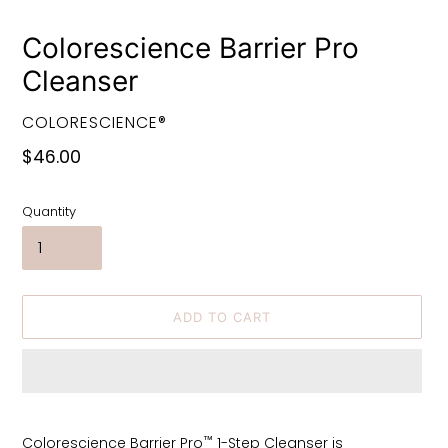
Colorescience Barrier Pro
Cleanser
VENDOR
COLORESCIENCE®
Regular
$46.00
price
Quantity
ADD TO CART
Adding
product
™
Colorescience Barrier Pro
1-Step Cleanser is