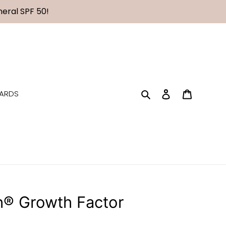
eral SPF 50!
Search
Log in
Cart
CARDS
h® Growth Factor