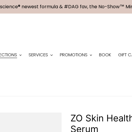
science® newest formula & #DAG fav, the No-Show™ Min
ECTIONS
SERVICES
PROMOTIONS
BOOK
GIFT 
ZO Skin Healt
Serum