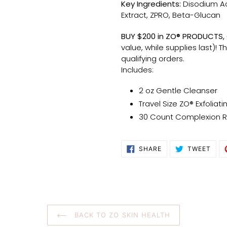
Key Ingredients:
Disodium A
Extract, ZPRO, Beta-Glucan
BUY $200 in ZO® PRODUCTS, G
value, while supplies last)! T
qualifying orders.
Includes:
2 oz Gentle Cleanser
Travel Size ZO® Exfoliati
30 Count Complexion 
SHARE
TWE
SHARE
TWEET
ON
ON
FACEBOOK
TWI
BACK TO ZO SKIN HEALTH