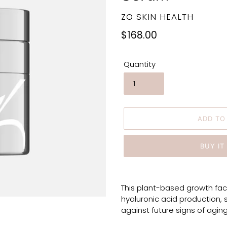
VENDOR
ZO SKIN HEALTH
Regular
$168.00
price
Quantity
ADD TO
BUY IT
Adding
product
This plant-based growth fac
to
hyaluronic acid production, 
your
against future signs of aging
cart