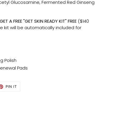
cetyl Glucosamine, Fermented Red Ginseng
ET A FREE "GET SKIN READY KIT" FREE
($140
he kit will be automatically included for
ng Polish
Renewal Pads
ET
PIN
PIN IT
ON
TTER
PINTEREST