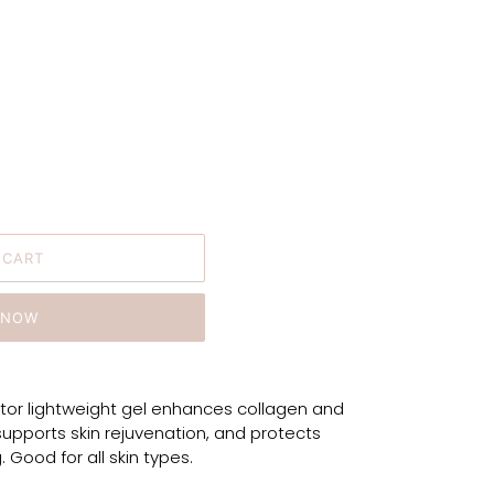
 CART
 NOW
tor lightweight gel enhances collagen and
supports skin rejuvenation, and protects
. Good for all skin types.