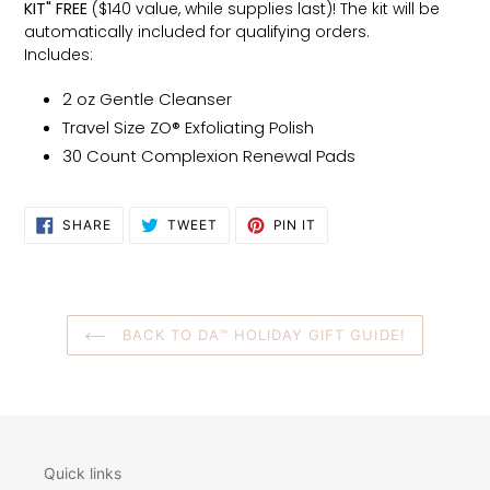
KIT" FREE
($140 value, while supplies last)! The kit will be
automatically included for qualifying orders.
Includes:
2 oz Gentle Cleanser
Travel Size ZO® Exfoliating Polish
30 Count Complexion Renewal Pads
SHARE
TWEET
PIN
SHARE
TWEET
PIN IT
ON
ON
ON
FACEBOOK
TWITTER
PINTEREST
BACK TO DA™ HOLIDAY GIFT GUIDE!
Quick links