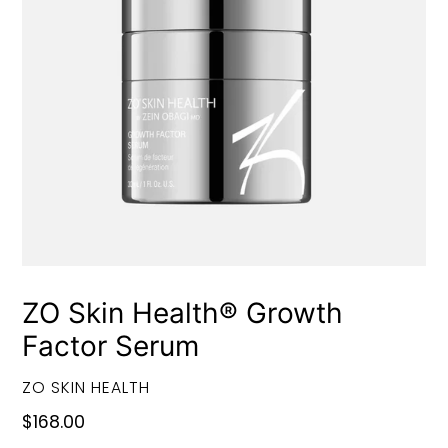
ZO Skin Health® Growth
Factor Serum
VENDOR
ZO SKIN HEALTH
Regular
$168.00
price