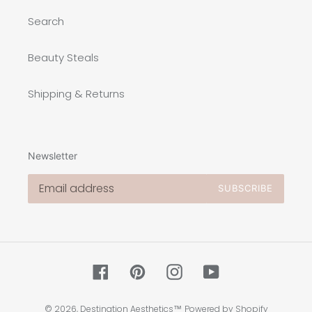
Search
Beauty Steals
Shipping & Returns
Newsletter
SUBSCRIBE
Facebook
Pinterest
Instagram
YouTube
© 2026,
Destination Aesthetics™
Powered by Shopify