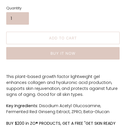
Quantity
ADD TO CART
BUY IT NOW
Adding
product
This plant-based growth factor lightweight gel
to
enhances collagen and hyaluronic acid production,
your
supports skin rejuvenation, and protects against future
cart
signs of aging. Good for all skin types.
Key Ingredients:
Disodium Acetyl Glucosamine,
Fermented Red Ginseng Extract, ZPRO, Beta-Glucan
BUY $200 in ZO® PRODUCTS, GET A FREE "GET SKIN READY